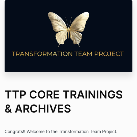
TTP CORE TRAININGS
& ARCHIVES
Congrats!! Welcome to the Transformation Team Project.