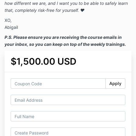
how different we are, and I want you to be able to safely learn
that, completely risk-free for yourself. ❤️
XO,
Abigail
P.S. Please ensure you are receiving the course emails in
your inbox, so you can keep on top of the weekly trainings.
$1,500.00 USD
Apply