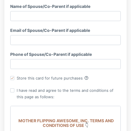
Name of Spouse/Co-Parent if applicable
Email of Spouse/Co-Parent if applicable
Phone of Spouse/Co-Parent if applicable
help_outline
Store this card for future purchases
I have read and agree to the terms and conditions of
this page as follows:
MOTHER FLIPPING AWESOME, INC.
TERMS AND
CONDITIONS OF USE
👇