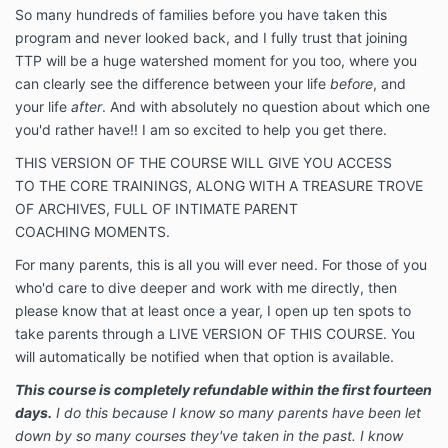
So many hundreds of families before you have taken this
program and never looked back, and I fully trust that joining
TTP will be a huge watershed moment for you too, where you
can clearly see the difference between your life
before
, and
your life
after
. And with absolutely no question about which one
you'd rather have!! I am so excited to help you get there.
THIS VERSION OF THE COURSE WILL GIVE YOU ACCESS
TO THE CORE TRAININGS, ALONG WITH A TREASURE TROVE
OF ARCHIVES, FULL OF INTIMATE PARENT
COACHING MOMENTS.
For many parents, this is all you will ever need. For those of you
who'd care to dive deeper and work with me directly, then
please know that at least once a year, I open up ten spots to
take parents through a LIVE VERSION OF THIS COURSE. You
will automatically be notified when that option is available.
This course is completely refundable within the first fourteen
days.
I do this because I know so many parents have been let
down by so many courses they've taken in the past. I know